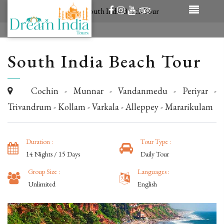
/
Tour Packages
/
South India Beach Tour
South India Beach Tour
Cochin - Munnar - Vandanmedu - Periyar -
Trivandrum - Kollam - Varkala - Alleppey - Mararikulam
Duration :
Tour Type :
14 Nights / 15 Days
Daily Tour
Group Size :
Languages :
Unlimited
English