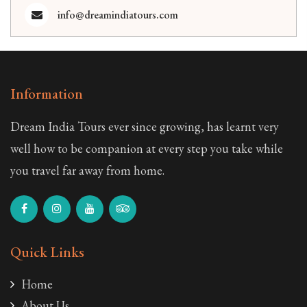
info@dreamindiatours.com
Information
Dream India Tours ever since growing, has learnt very
well how to be companion at every step you take while
you travel far away from home.
Quick Links
Home
About Us