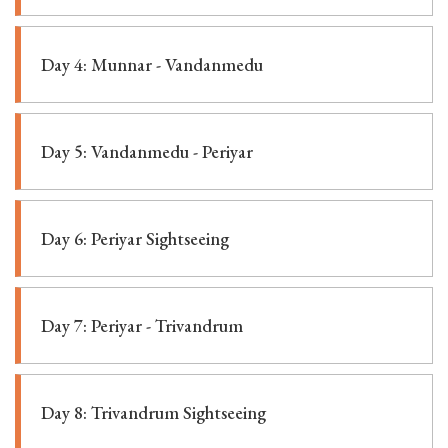
Day 4: Munnar - Vandanmedu
Day 5: Vandanmedu - Periyar
Day 6: Periyar Sightseeing
Day 7: Periyar - Trivandrum
Day 8: Trivandrum Sightseeing