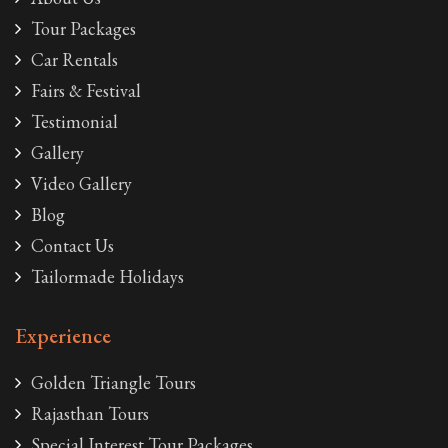
Tour Packages
Car Rentals
Fairs & Festival
Testimonial
Gallery
Video Gallery
Blog
Contact Us
Tailormade Holidays
Experience
Golden Triangle Tours
Rajasthan Tours
Special Interest Tour Packages