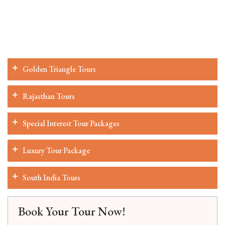
Golden Triangle Tours
Rajasthan Tours
Special Interest Tour Packages
Luxury Tour Package
South India Tours
Book Your Tour Now!