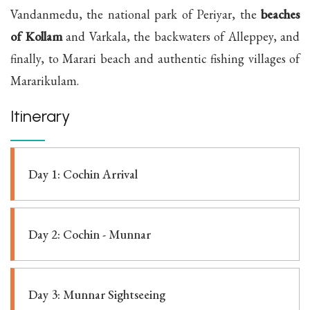
Vandanmedu, the national park of Periyar, the
beaches
of Kollam
and Varkala, the backwaters of Alleppey, and
finally, to Marari beach and authentic fishing villages of
Mararikulam.
Itinerary
Day 1: Cochin Arrival
Day 2: Cochin - Munnar
Day 3: Munnar Sightseeing