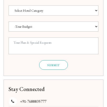
SUBMIT
Stay Connected
+91-7688835777