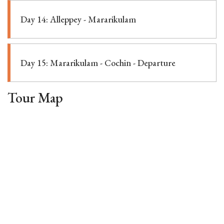
Day 14: Alleppey - Mararikulam
Day 15: Mararikulam - Cochin - Departure
Tour Map