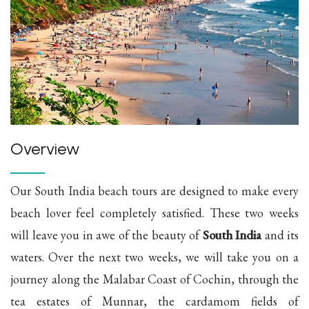
Overview
Our South India beach tours are designed to make every
beach lover feel completely satisfied. These two weeks
will leave you in awe of the beauty of
South India
and its
waters. Over the next two weeks, we will take you on a
journey along the Malabar Coast of Cochin, through the
tea estates of Munnar, the cardamom fields of