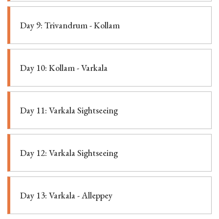
Day 9: Trivandrum - Kollam
Day 10: Kollam - Varkala
Day 11: Varkala Sightseeing
Day 12: Varkala Sightseeing
Day 13: Varkala - Alleppey